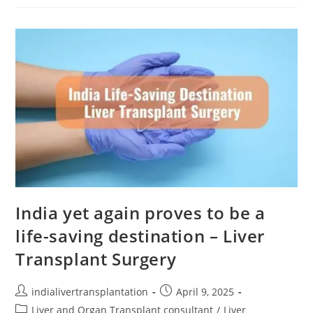
India yet again proves to be a
life-saving destination – Liver
Transplant Surgery
indialivertransplantation
April 9, 2025
Liver and Organ Transplant consultant
/
Liver