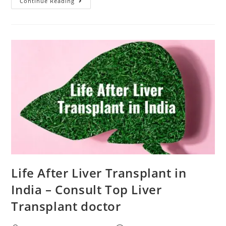
Continue Reading
Life After Liver Transplant in
India – Consult Top Liver
Transplant doctor