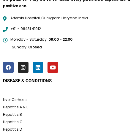
positive one.
Artemis Hospital, Gurugram Haryana India
+91 - 96431 41912
Monday - Saturday:
08:00 - 22:00
Sunday:
Closed
DISEASE & CONDITIONS
Liver Cirrhosis
Hepatitis A & E
Hepatitis B
Hepatitis C
Hepatitis D