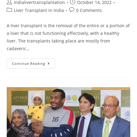
indialivertransplantation
October 14, 2022
Liver Transplant in India
0 Comments
A liver transplant is the removal of the entire or a portion of
a liver that is not functioning effectively, with a healthy
liver. The transplants taking place are mostly from
cadaveric…
Continue Reading