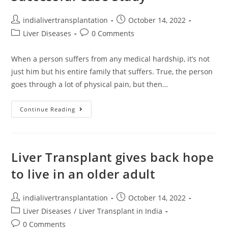
indialivertransplantation
October 14, 2022
Liver Diseases
0 Comments
When a person suffers from any medical hardship, it’s not
just him but his entire family that suffers. True, the person
goes through a lot of physical pain, but then…
Continue Reading
Liver Transplant gives back hope
to live in an older adult
indialivertransplantation
October 14, 2022
Liver Diseases
/
Liver Transplant in India
0 Comments