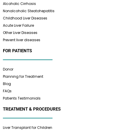
Alcoholic Cirrhosis
Nonalcoholic Steatohepatitis
Childhood Liver Diseases
Acute Liver Failure
Other Liver Diseases
Prevent liver diseases
FOR PATIENTS
Donor
Planning for Treatment
Blog
FAQs
Patients Testimonials
TREATMENT & PROCEDURES
Liver Transplant for Children