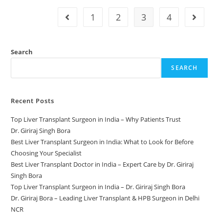
1
2
3
4
Search
SEARCH
Recent Posts
Top Liver Transplant Surgeon in India – Why Patients Trust
Dr. Giriraj Singh Bora
Best Liver Transplant Surgeon in India: What to Look for Before
Choosing Your Specialist
Best Liver Transplant Doctor in India – Expert Care by Dr. Giriraj
Singh Bora
Top Liver Transplant Surgeon in India – Dr. Giriraj Singh Bora
Dr. Giriraj Bora – Leading Liver Transplant & HPB Surgeon in Delhi
NCR