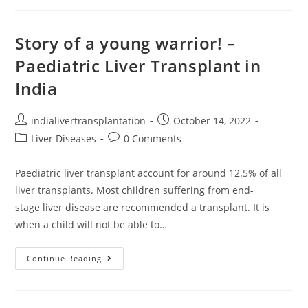
Story of a young warrior! –
Paediatric Liver Transplant in
India
indialivertransplantation
October 14, 2022
Liver Diseases
0 Comments
Paediatric liver transplant account for around 12.5% of all
liver transplants. Most children suffering from end-
stage liver disease are recommended a transplant. It is
when a child will not be able to…
Continue Reading