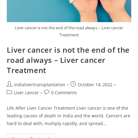
Liver cancer is not the end of the road always – Liver cancer
Treatment
Liver cancer is not the end of the
road always – Liver cancer
Treatment
indialivertransplantation
October 14, 2022
Liver cancer
0 Comments
Life After Liver Cancer Treatment Liver cancer is one of the
leading causes of death in India and the world. Cancers are
hard to deal with, multiply rapidly, and spread…