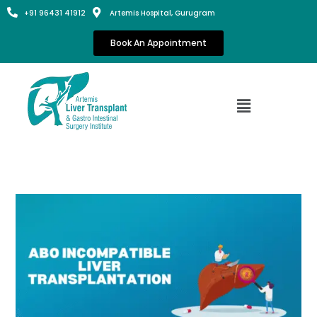
+91 96431 41912
Artemis Hospital, Gurugram
Book An Appointment