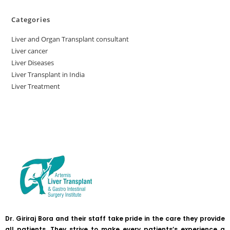
Categories
Liver and Organ Transplant consultant
Liver cancer
Liver Diseases
Liver Transplant in India
Liver Treatment
Dr. Giriraj Bora and their staff take pride in the care they provide
all patients. They strive to make every patients’s experience a