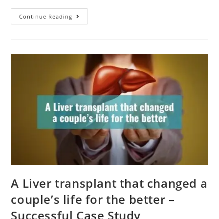
Continue Reading
A Liver transplant that changed a
couple’s life for the better –
Successful Case Study