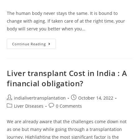
The human body never stays the same. It is bound to
change with aging. If taken care of at the right time, your
body will serve you better when you…
Continue Reading
Liver transplant Cost in India : A
financial obligation?
indialivertransplantation
October 14, 2022
Liver Diseases
0 Comments
We are already aware that the challenges come down not
as one but many while going through a transplantation
journey. Highlighting the most significant factor is the