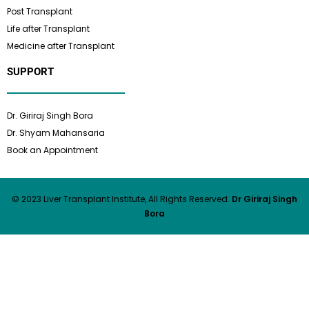
Post Transplant
Life after Transplant
Medicine after Transplant
SUPPORT
Dr. Giriraj Singh Bora
Dr. Shyam Mahansaria
Book an Appointment
© 2023 Liver Transplant Institute, All Rights Reserved.
Dr Giriraj Singh
Bora