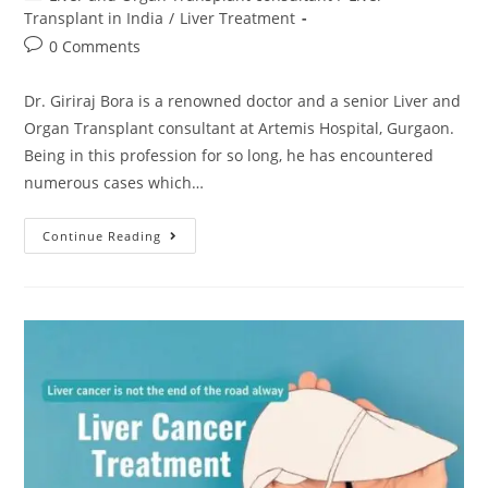
Transplant in India
/
Liver Treatment
0 Comments
Dr. Giriraj Bora is a renowned doctor and a senior Liver and
Organ Transplant consultant at Artemis Hospital, Gurgaon.
Being in this profession for so long, he has encountered
numerous cases which…
Continue Reading