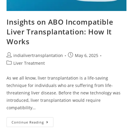
Insights on ABO Incompatible
Liver Transplantation: How It
Works
indialivertransplantation
May 6, 2025
Liver Treatment
As we all know, liver transplantation is a life-saving
technique for individuals who are suffering from life-
threatening liver disease. Before the new technology was
introduced, liver transplantation would require
compatibility…
Continue Reading