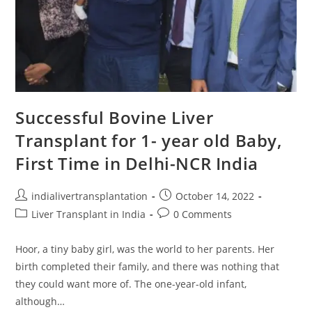
Successful Bovine Liver
Transplant for 1- year old Baby,
First Time in Delhi-NCR India
indialivertransplantation
October 14, 2022
Liver Transplant in India
0 Comments
Hoor, a tiny baby girl, was the world to her parents. Her
birth completed their family, and there was nothing that
they could want more of. The one-year-old infant,
although…