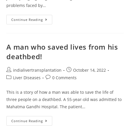
problems faced by…
Continue Reading
A man who saved lives from his
deathbed!
indialivertransplantation
October 14, 2022
Liver Diseases
0 Comments
This is a story of how a man was able to save the life of
three people on a deathbed. A 55-year-old was admitted to
Mahatma Gandhi Hospital. The patient…
Continue Reading