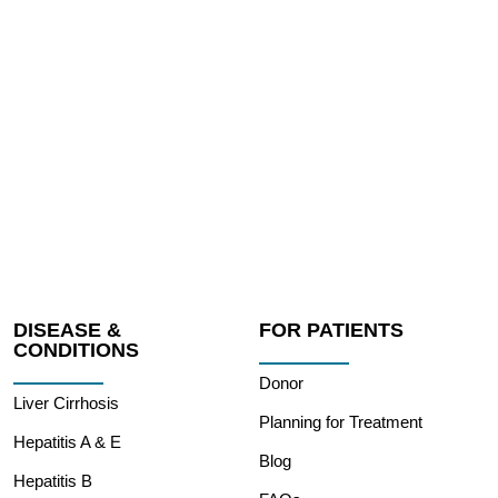
DISEASE &
FOR PATIENTS
CONDITIONS
Donor
Liver Cirrhosis
Planning for Treatment
Hepatitis A & E
Blog
Hepatitis B