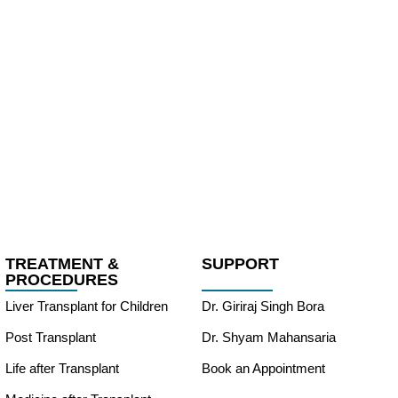
TREATMENT &
SUPPORT
PROCEDURES
Liver Transplant for Children
Dr. Giriraj Singh Bora
Post Transplant
Dr. Shyam Mahansaria
Life after Transplant
Book an Appointment