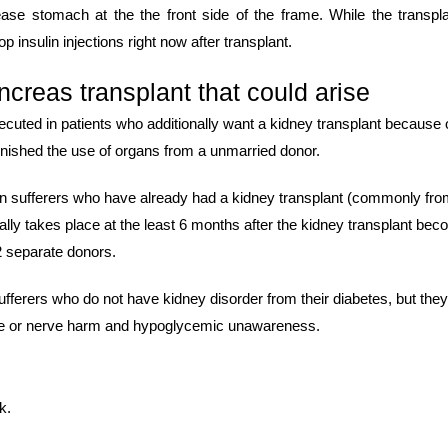
ase stomach at the the front side of the frame. While the transpl
p insulin injections right now after transplant.
ncreas transplant that could arise
cuted in patients who additionally want a kidney transplant because 
 finished the use of organs from a unmarried donor.
 in sufferers who have already had a kidney transplant (commonly fro
ally takes place at the least 6 months after the kidney transplant be
2 separate donors.
fferers who do not have kidney disorder from their diabetes, but the
eye or nerve harm and hypoglycemic unawareness.
k.