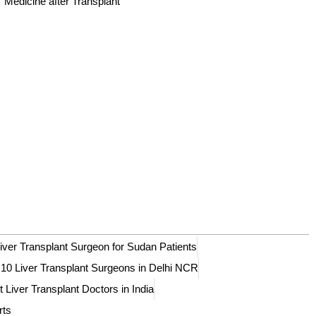
Medicine after Transplant
iver Transplant Surgeon for Sudan Patients
 10 Liver Transplant Surgeons in Delhi NCR
 Liver Transplant Doctors in India
rts