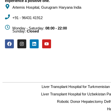
experience a positive one.
Artemis Hospital, Gurugram Haryana India
+91 - 96431 41912
Monday - Saturday:
08:00 - 22:00
Sunday:
Closed
Liver Transplant Hospital for Turkmenistan 
Liver Transplant Hospital for Uzbekistan Pa
Robotic Donor Hepatectomy Delhi
He