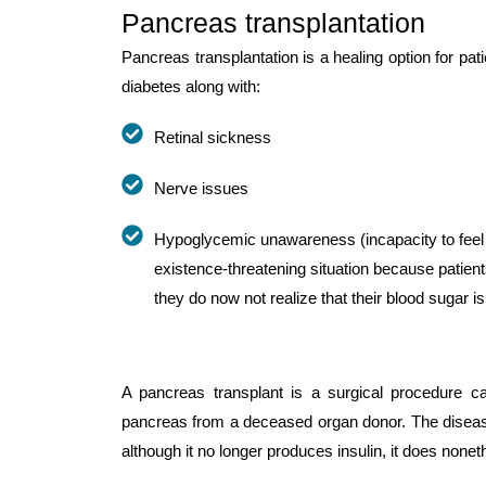
Pancreas transplantation
Pancreas transplantation is a healing option for pa
diabetes along with:
Retinal sickness
Nerve issues
Hypoglycemic unawareness (incapacity to feel
existence-threatening situation because patients
they do now not realize that their blood sugar is
A pancreas transplant is a surgical procedure car
pancreas from a deceased organ donor. The diseased 
although it no longer produces insulin, it does non