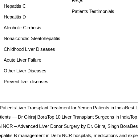
FAQs
Hepatitis C
Patients Testimonials
Hepatitis D
Alcoholic Cirrhosis
Nonalcoholic Steatohepatitis
Childhood Liver Diseases
Acute Liver Failure
Other Liver Diseases
Prevent liver diseases
Patients
Liver Transplant Treatment for Yemen Patients in India
Best L
tients — Dr Giriraj Bora
Top 10 Liver Transplant Surgeons in India
Top
 NCR – Advanced Liver Donor Surgery by Dr. Giriraj Singh Bora
Best
patitis B management in Delhi NCR hospitals, medications and expe