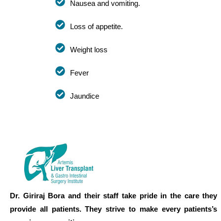
Nausea and vomiting.
Loss of appetite.
Weight loss
Fever
Jaundice
Dr. Giriraj Bora and their staff take pride in the care they
provide all patients. They strive to make every patients’s