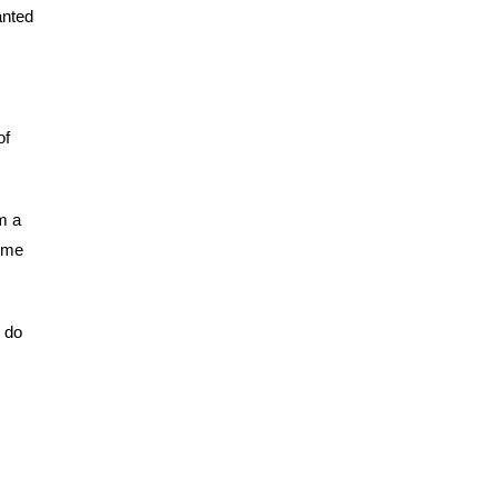
anted
of
m a
come
y do