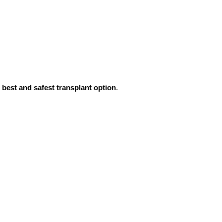
e
best and safest transplant option
.