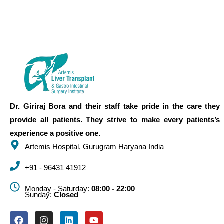
Dr. Giriraj Bora and their staff take pride in the care they
provide all patients. They strive to make every patients’s
experience a positive one.
Artemis Hospital, Gurugram Haryana India
+91 - 96431 41912
Monday - Saturday:
08:00 - 22:00
Sunday:
Closed