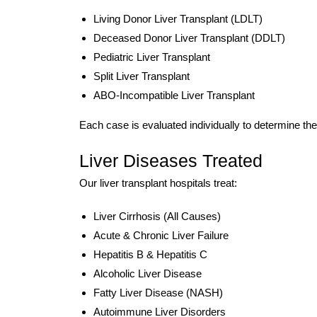
Living Donor Liver Transplant (LDLT)
Deceased Donor Liver Transplant (DDLT)
Pediatric Liver Transplant
Split Liver Transplant
ABO-Incompatible Liver Transplant
Each case is evaluated individually to determine th
Liver Diseases Treated
Our liver transplant hospitals treat:
Liver Cirrhosis (All Causes)
Acute & Chronic Liver Failure
Hepatitis B & Hepatitis C
Alcoholic Liver Disease
Fatty Liver Disease (NASH)
Autoimmune Liver Disorders