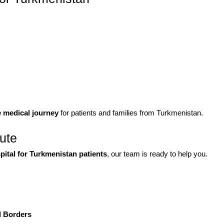
e medical journey
for patients and families from Turkmenistan.
tute
spital for Turkmenistan patients
, our team is ready to help you.
d Borders