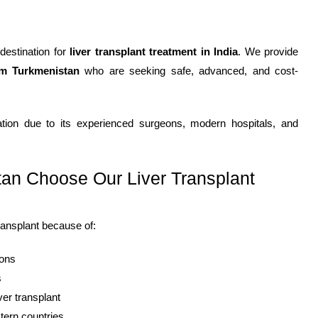
 destination for
liver transplant treatment in India
. We provide
om Turkmenistan
who are seeking safe, advanced, and cost-
antation due to its experienced surgeons, modern hospitals, and
an Choose Our Liver Transplant
transplant because of:
eons
s
ver transplant
tern countries