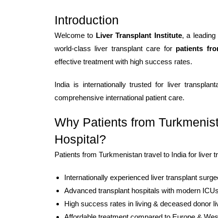
Introduction
Welcome to
Liver Transplant Institute
, a leading
world-class liver transplant care for
patients fr
effective treatment with high success rates.
India is internationally trusted for liver transpl
comprehensive international patient care.
Why Patients from Turkmenist
Hospital?
Patients from Turkmenistan travel to India for liver 
Internationally experienced liver transplant surg
Advanced transplant hospitals with modern ICU
High success rates in living & deceased donor li
Affordable treatment compared to Europe & Wes