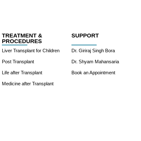
TREATMENT &
SUPPORT
PROCEDURES
Liver Transplant for Children
Dr. Giriraj Singh Bora
Post Transplant
Dr. Shyam Mahansaria
Life after Transplant
Book an Appointment
Medicine after Transplant