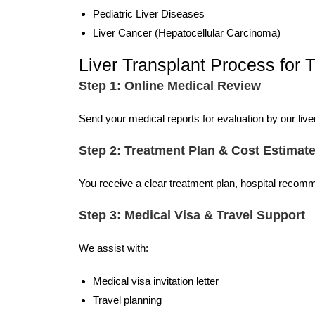
Pediatric Liver Diseases
Liver Cancer (Hepatocellular Carcinoma)
Liver Transplant Process for 
Step 1: Online Medical Review
Send your medical reports for evaluation by our liver
Step 2: Treatment Plan & Cost Estimat
You receive a clear treatment plan, hospital recom
Step 3: Medical Visa & Travel Support
We assist with:
Medical visa invitation letter
Travel planning