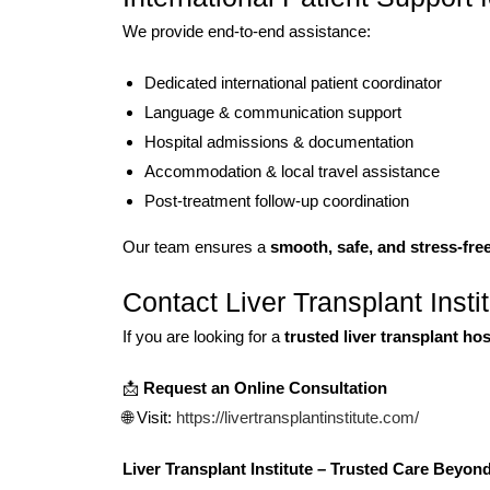
We provide end-to-end assistance:
Dedicated international patient coordinator
Language & communication support
Hospital admissions & documentation
Accommodation & local travel assistance
Post-treatment follow-up coordination
Our team ensures a
smooth, safe, and stress-fre
Contact Liver Transplant Insti
If you are looking for a
trusted liver transplant ho
📩
Request an Online Consultation
🌐 Visit:
https://livertransplantinstitute.com/
Liver Transplant Institute – Trusted Care Beyon