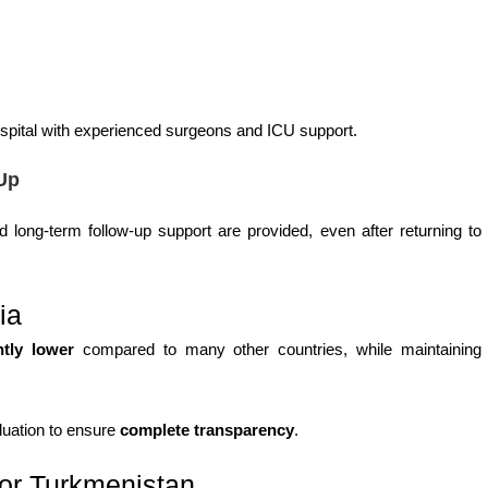
hospital with experienced surgeons and ICU support.
Up
 long-term follow-up support are provided, even after returning to
ia
ntly lower
compared to many other countries, while maintaining
aluation to ensure
complete transparency
.
for Turkmenistan