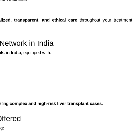
lized, transparent, and ethical care
throughout your treatment
Network in India
s in India
, equipped with:
s
eating
complex and high-risk liver transplant cases
.
Offered
ng: