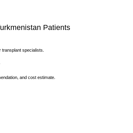
Turkmenistan Patients
 transplant specialists.
e
mendation, and cost estimate.