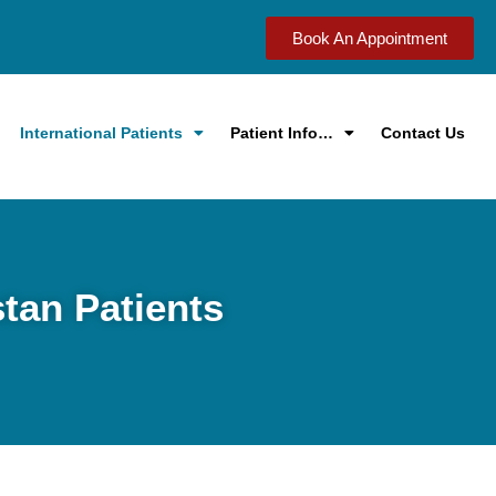
Book An Appointment
International Patients
Patient Info…
Contact Us
stan Patients