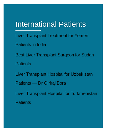
International Patients
Liver Transplant Treatment for Yemen
Patients in India
Best Liver Transplant Surgeon for Sudan
Patients
Liver Transplant Hospital for Uzbekistan
Patients — Dr Giriraj Bora
Liver Transplant Hospital for Turkmenistan
Patients