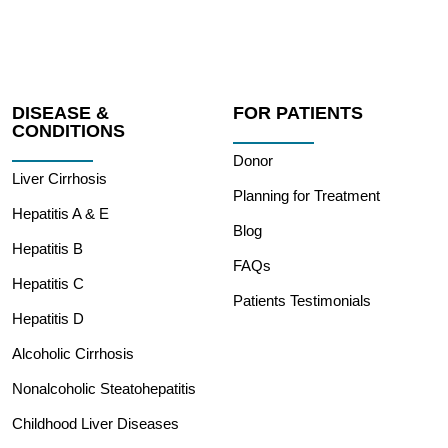
DISEASE &
FOR PATIENTS
CONDITIONS
Donor
Liver Cirrhosis
Planning for Treatment
Hepatitis A & E
Blog
Hepatitis B
FAQs
Hepatitis C
Patients Testimonials
Hepatitis D
Alcoholic Cirrhosis
Nonalcoholic Steatohepatitis
Childhood Liver Diseases