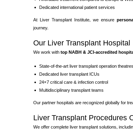
Dedicated international patient services
At Liver Transplant Institute, we ensure
persona
journey.
Our Liver Transplant Hospital 
We work with
top NABH & JCI-accredited hospital
State-of-the-art liver transplant operation theatre
Dedicated liver transplant ICUs
24×7 critical care & infection control
Multidisciplinary transplant teams
Our partner hospitals are recognized globally for tr
Liver Transplant Procedures 
We offer complete liver transplant solutions, includi