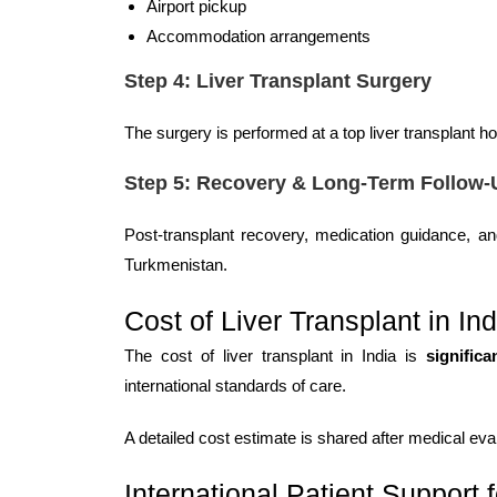
Airport pickup
Accommodation arrangements
Step 4: Liver Transplant Surgery
The surgery is performed at a top liver transplant 
Step 5: Recovery & Long-Term Follow-
Post-transplant recovery, medication guidance, and
Turkmenistan.
Cost of Liver Transplant in Ind
The cost of liver transplant in India is
significa
international standards of care.
A detailed cost estimate is shared after medical ev
International Patient Support 