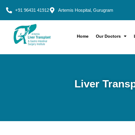
+91 96431 41912
Artemis Hospital, Gurugram
Home
Our Doctors
Liver Transp