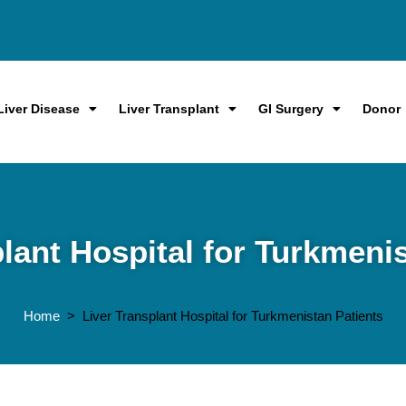
Liver Disease
Liver Transplant
GI Surgery
Donor
lant Hospital for Turkmeni
Home
> Liver Transplant Hospital for Turkmenistan Patients