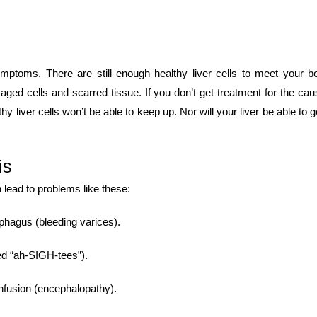
ptoms. There are still enough healthy liver cells to meet your b
ed cells and scarred tissue. If you don’t get treatment for the cau
thy liver cells won’t be able to keep up. Nor will your liver be able to g
is
ead to problems like these:
phagus (bleeding varices).
ced “ah-SIGH-tees”).
onfusion (encephalopathy).