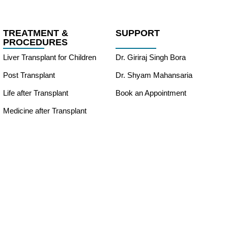
TREATMENT &
SUPPORT
PROCEDURES
Liver Transplant for Children
Dr. Giriraj Singh Bora
Post Transplant
Dr. Shyam Mahansaria
Life after Transplant
Book an Appointment
Medicine after Transplant