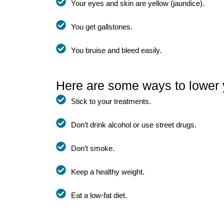
Your eyes and skin are yellow (jaundice).
You get gallstones.
You bruise and bleed easily.
Here are some ways to lower 
Stick to your treatments.
Don’t drink alcohol or use street drugs.
Don’t smoke.
Keep a healthy weight.
Eat a low-fat diet.