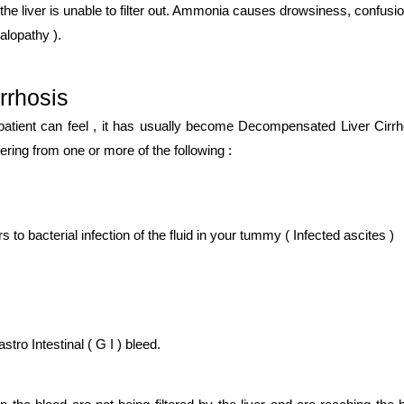
the liver is unable to filter out. Ammonia causes drowsiness, confusio
alopathy ).
rrhosis
 patient can feel , it has usually become Decompensated Liver Cirrh
ing from one or more of the following :
s to bacterial infection of the fluid in your tummy ( Infected ascites )
ro Intestinal ( G I ) bleed.