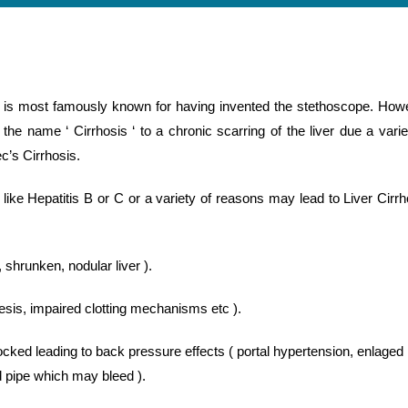
 is most famously known for having invented the stethoscope. How
he name ‘ Cirrhosis ‘ to a chronic scarring of the liver due a varie
c’s Cirrhosis.
like Hepatitis B or C or a variety of reasons may lead to Liver Cirrh
, shrunken, nodular liver ).
hesis, impaired clotting mechanisms etc ).
locked leading to back pressure effects ( portal hypertension, enlaged
od pipe which may bleed ).