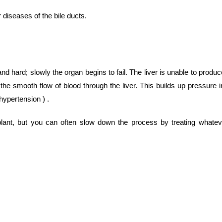
 diseases of the bile ducts.
d hard; slowly the organ begins to fail. The liver is unable to produc
 the smooth flow of blood through the liver. This builds up pressure i
hypertension ) .
splant, but you can often slow down the process by treating whatev