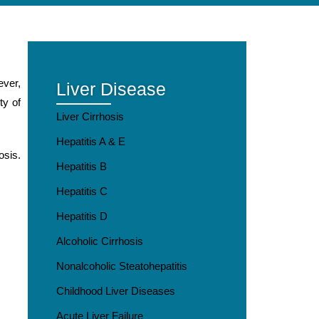
ever,
Liver Disease
ty of
Liver Cirrhosis
Hepatitis A & E
osis.
Hepatitis B
Hepatitis C
Hepatitis D
Alcoholic Cirrhosis
Nonalcoholic Steatohepatitis
Childhood Liver Diseases
Acute Liver Failure