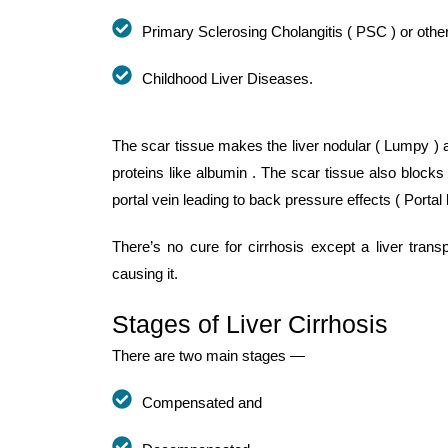
Primary Sclerosing Cholangitis ( PSC ) or other
Childhood Liver Diseases.
The scar tissue makes the liver nodular ( Lumpy ) an
proteins like albumin . The scar tissue also blocks
portal vein leading to back pressure effects ( Portal 
There’s no cure for cirrhosis except a liver tran
causing it.
Stages of Liver Cirrhosis
There are two main stages —
Compensated and