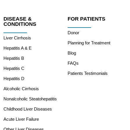
DISEASE &
FOR PATIENTS
CONDITIONS
Donor
Liver Cirrhosis
Planning for Treatment
Hepatitis A & E
Blog
Hepatitis B
FAQs
Hepatitis C
Patients Testimonials
Hepatitis D
Alcoholic Cirrhosis
Nonalcoholic Steatohepatitis
Childhood Liver Diseases
Acute Liver Failure
Other Liver Diseases