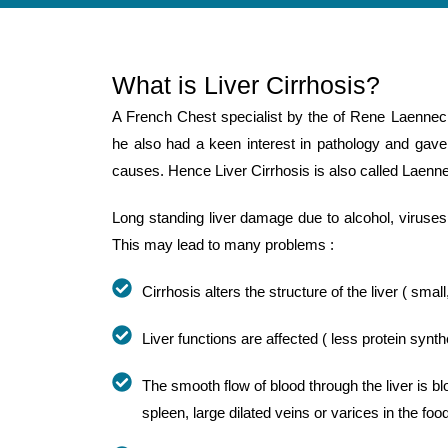
What is Liver Cirrhosis?
A French Chest specialist by the of Rene Laennec
he also had a keen interest in pathology and gave t
causes. Hence Liver Cirrhosis is also called Laenne
Long standing liver damage due to alcohol, viruses 
This may lead to many problems :
Cirrhosis alters the structure of the liver ( small
Liver functions are affected ( less protein synt
The smooth flow of blood through the liver is b
spleen, large dilated veins or varices in the fo