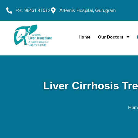
+91 96431 41912
Artemis Hospital, Gurugram
Home
Our Doctors
Liver Cirrhosis Tr
Ho