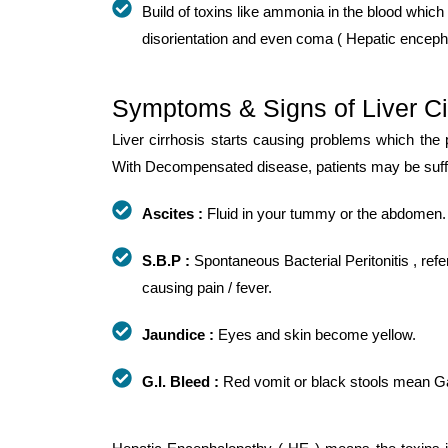
Build of toxins like ammonia in the blood which 
disorientation and even coma ( Hepatic enceph
Symptoms & Signs of Liver Ci
Liver cirrhosis starts causing problems which the
With Decompensated disease, patients may be suffer
Ascites :
Fluid in your tummy or the abdomen.
S.B.P :
Spontaneous Bacterial Peritonitis , refer
causing pain / fever.
Jaundice :
Eyes and skin become yellow.
G.I. Bleed :
Red vomit or black stools mean Gast