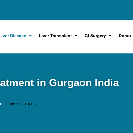
Liver Disease
Liver Transplant
GI Surgery
Donor
eatment in Gurgaon India
me
> Liver Cirrhosis