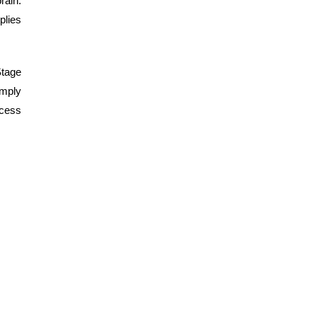
rain.
plies
Stage
imply
ocess