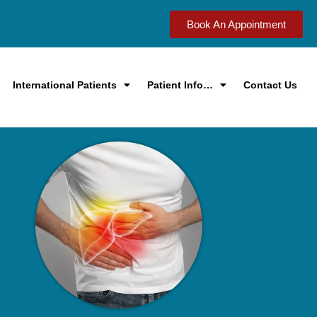
Book An Appointment
International Patients
Patient Info…
Contact Us