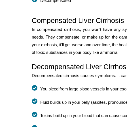
Decompensated
Compensated Liver Cirrhosis
In compensated cirrhosis, you won’t have any sym
needs. They compensate, or make up for, the damag
your cirrhosis, it’ll get worse and over time, the heal
of toxic substances in your body like ammonia.
Decompensated Liver Cirrhos
Decompensated cirrhosis causes symptoms. It can l
You bleed from large blood vessels in your eso
Fluid builds up in your belly (ascites, pronoun
Toxins build up in your blood that can cause c