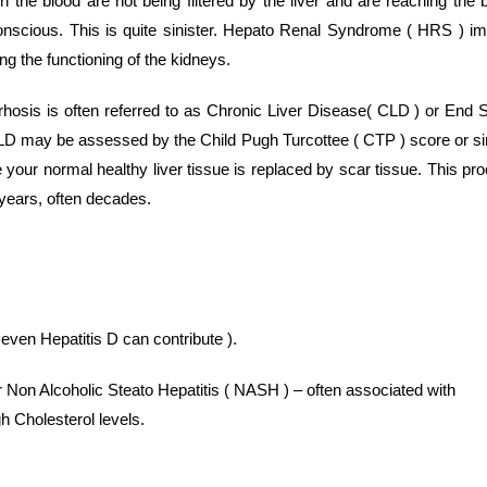
the blood are not being filtered by the liver and are reaching the b
onscious. This is quite sinister. Hepato Renal Syndrome ( HRS ) im
ing the functioning of the kidneys.
hosis is often referred to as Chronic Liver Disease( CLD ) or End 
LD may be assessed by the Child Pugh Turcottee ( CTP ) score or s
e your normal healthy liver tissue is replaced by scar tissue. This pr
years, often decades.
 even Hepatitis D can contribute ).
 Non Alcoholic Steato Hepatitis ( NASH ) – often associated with
h Cholesterol levels.