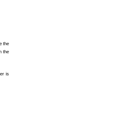
e the
n the
er is