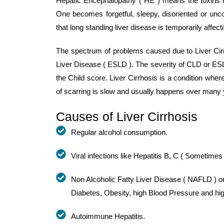
Hepatic Encephalopathy ( HE ) means the toxins in 
One becomes forgetful, sleepy, disoriented or unc
that long standing liver disease is temporarily affect
The spectrum of problems caused due to Liver Cirr
Liver Disease ( ESLD ). The severity of CLD or ES
the Child score. Liver Cirrhosis is a condition wher
of scarring is slow and usually happens over many 
Causes of Liver Cirrhosis
Regular alcohol consumption.
Viral infections like Hepatitis B, C ( Sometimes
Non Alcoholic Fatty Liver Disease ( NAFLD ) or
Diabetes, Obesity, high Blood Pressure and hig
Autoimmune Hepatitis.