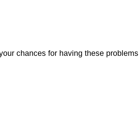
your chances for having these problems