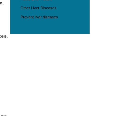
n ,
Other Liver Diseases
Prevent liver diseases
osis.