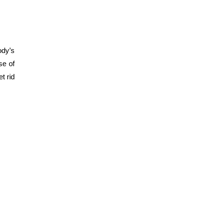
ody’s
se of
et rid