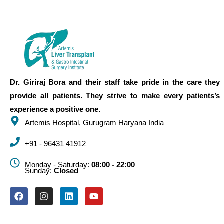
Dr. Giriraj Bora and their staff take pride in the care they
provide all patients. They strive to make every patients’s
experience a positive one.
Artemis Hospital, Gurugram Haryana India
+91 - 96431 41912
Monday - Saturday:
08:00 - 22:00
Sunday:
Closed