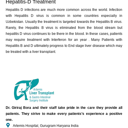
Hepatitis-D Treatment
Hepatitis D infections are much more common across the world. Infection
with Hepatitis D virus is common in some countries especially in
Uzbekistan. Usually the treatment is targeted towards the Hepatitis B virus.
Rarely, the Hepatitis B virus is eliminated from the blood stream but
hepatitis D virus continues to be there in the blood. In these cases, patients
may require treatment with Interferon for an year . Many Patients with
Hepatitis B and D ultimately progress to End stage liver disease which may
be treated with a liver transplant.
Dr. Giriraj Bora and their staff take pride in the care they provide all
patients. They strive to make every patients’s experience a positive
one.
Artemis Hospital, Gurugram Haryana India