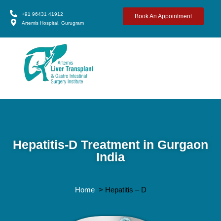
+91 96431 41912
Book An Appointment
Artemis Hospital, Gurugram
Hepatitis-D Treatment in Gurgaon
India
Home
> Hepatitis – D