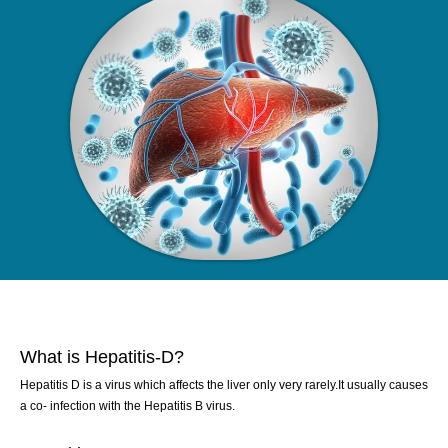
What is Hepatitis-D?
Hepatitis D is a virus which affects the liver only very rarely.It usually causes
a co- infection with the Hepatitis B virus.