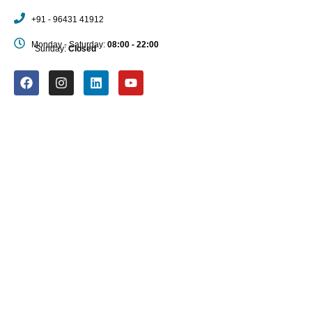
+91 - 96431 41912
Monday - Saturday:
08:00 - 22:00
Sunday:
Closed