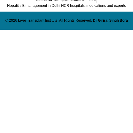
Hepatitis B management in Delhi NCR hospitals, medications and experts
© 2026 Liver Transplant Institute, All Rights Reserved.
Dr Giriraj Singh Bora