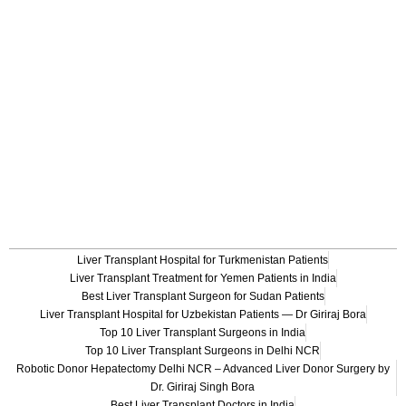
Liver Transplant Hospital for Turkmenistan Patients
Liver Transplant Treatment for Yemen Patients in India
Best Liver Transplant Surgeon for Sudan Patients
Liver Transplant Hospital for Uzbekistan Patients — Dr Giriraj Bora
Top 10 Liver Transplant Surgeons in India
Top 10 Liver Transplant Surgeons in Delhi NCR
Robotic Donor Hepatectomy Delhi NCR – Advanced Liver Donor Surgery by
Dr. Giriraj Singh Bora
Best Liver Transplant Doctors in India