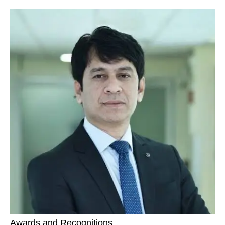
Awards and Recognitions