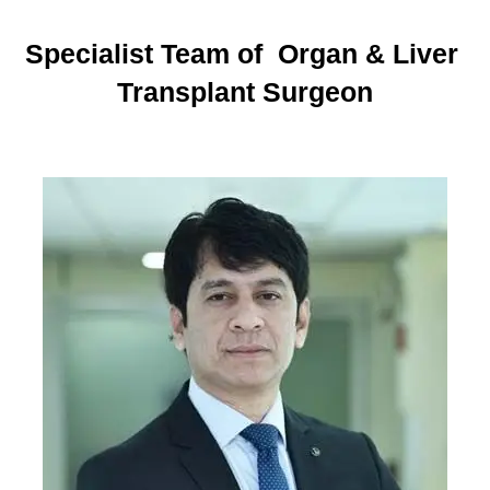
Specialist Team of Organ & Liver
Transplant Surgeon