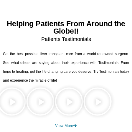
Helping Patients From Around the
Globe!!
Patients Testimonials
Get the best possible liver transplant care from a world-renowned surgeon.
See what others are saying about their experience with Testimonials. From
hope to healing, get the life-changing care you deserve. Try Testimonials today
and experience the miracle of life!
View More