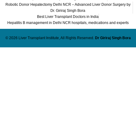
Robotic Donor Hepatectomy Delhi NCR – Advanced Liver Donor Surgery by
Dr. Giriraj Singh Bora
Best Liver Transplant Doctors in India
Hepatitis B management in Delhi NCR hospitals, medications and experts
© 2026 Liver Transplant Institute, All Rights Reserved.
Dr Giriraj Singh Bora