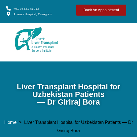
+91 96431 41912
Book An Appointment
Artemis Hospital, Gurugram
Liver Transplant Hospital for
Uzbekistan Patients
— Dr Giriraj Bora
Home
> Liver Transplant Hospital for Uzbekistan Patients — Dr
Giriraj Bora