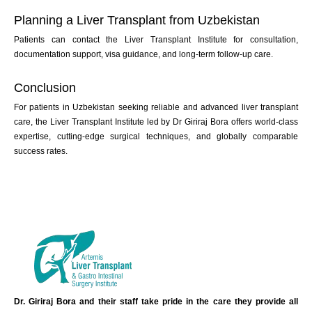
Planning a Liver Transplant from Uzbekistan
Patients can contact the Liver Transplant Institute for consultation,
documentation support, visa guidance, and long-term follow-up care.
Conclusion
For patients in Uzbekistan seeking reliable and advanced liver transplant
care, the Liver Transplant Institute led by Dr Giriraj Bora offers world-class
expertise, cutting-edge surgical techniques, and globally comparable
success rates.
Dr. Giriraj Bora and their staff take pride in the care they provide all