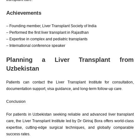
Achievements
– Founding member, Liver Transplant Society of India
– Performed the first liver transplant in Rajasthan
– Expertise in complex and pediatric transplants
– International conference speaker
Planning a Liver Transplant from
Uzbekistan
Patients can contact the Liver Transplant Institute for consultation,
documentation support, visa guidance, and long-term follow-up care.
Conclusion
For patients in Uzbekistan seeking reliable and advanced liver transplant
care, the Liver Transplant Institute led by Dr Giriraj Bora offers world-class
expertise, cutting-edge surgical techniques, and globally comparable
success rates.