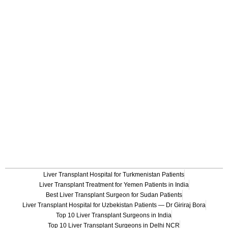
Liver Transplant Hospital for Turkmenistan Patients
Liver Transplant Treatment for Yemen Patients in India
Best Liver Transplant Surgeon for Sudan Patients
Liver Transplant Hospital for Uzbekistan Patients — Dr Giriraj Bora
Top 10 Liver Transplant Surgeons in India
Top 10 Liver Transplant Surgeons in Delhi NCR