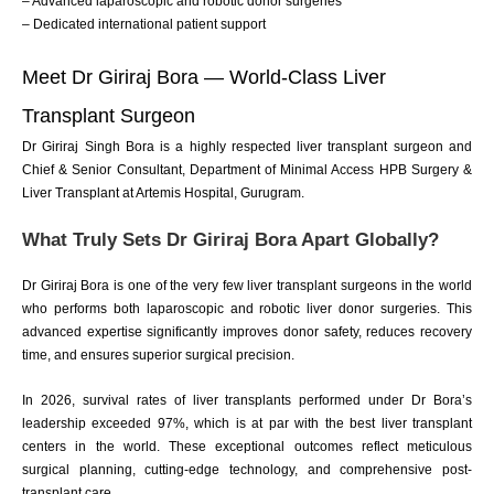
– Advanced laparoscopic and robotic donor surgeries
– Dedicated international patient support
Meet Dr Giriraj Bora — World-Class Liver
Transplant Surgeon
Dr Giriraj Singh Bora is a highly respected liver transplant surgeon and
Chief & Senior Consultant, Department of Minimal Access HPB Surgery &
Liver Transplant at Artemis Hospital, Gurugram.
What Truly Sets Dr Giriraj Bora Apart Globally?
Dr Giriraj Bora is one of the very few liver transplant surgeons in the world
who performs both laparoscopic and robotic liver donor surgeries. This
advanced expertise significantly improves donor safety, reduces recovery
time, and ensures superior surgical precision.
In 2026, survival rates of liver transplants performed under Dr Bora’s
leadership exceeded 97%, which is at par with the best liver transplant
centers in the world. These exceptional outcomes reflect meticulous
surgical planning, cutting-edge technology, and comprehensive post-
transplant care.