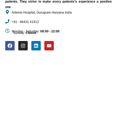
patients. They strive to make every patients’s experience a positive
one.
Artemis Hospital, Gurugram Haryana India
+91 - 96431 41912
Monday - Saturday:
08:00 - 22:00
Sunday:
Closed