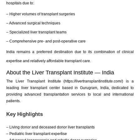
hospitals due to:
– Higher volumes of transplant surgeries
– Advanced surgical techniques
– Specialized liver transplant teams
– Comprehensive pre- and post-operative care
India remains a preferred destination due to its combination of clinical
expertise and relatively affordable transplant care.
About the Liver Transplant Institute — India
The Liver Transplant Institute (https://livertransplantinstitute.com/) is a
leading liver transplant center based in Gurugram, India, dedicated to
providing advanced transplantation services to local and international
patients.
Key Highlights
– Living donor and deceased donor liver transplants
– Pediatric liver transplant expertise