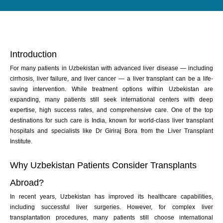
Introduction
For many patients in Uzbekistan with advanced liver disease — including
cirrhosis, liver failure, and liver cancer — a liver transplant can be a life-
saving intervention. While treatment options within Uzbekistan are
expanding, many patients still seek international centers with deep
expertise, high success rates, and comprehensive care. One of the top
destinations for such care is India, known for world-class liver transplant
hospitals and specialists like Dr Giriraj Bora from the Liver Transplant
Institute.
Why Uzbekistan Patients Consider Transplants
Abroad?
In recent years, Uzbekistan has improved its healthcare capabilities,
including successful liver surgeries. However, for complex liver
transplantation procedures, many patients still choose international