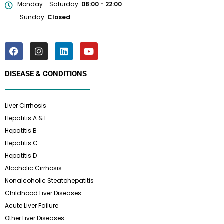
Monday - Saturday:
08:00 - 22:00
Sunday:
Closed
DISEASE & CONDITIONS
Liver Cirrhosis
Hepatitis A & E
Hepatitis B
Hepatitis C
Hepatitis D
Alcoholic Cirrhosis
Nonalcoholic Steatohepatitis
Childhood Liver Diseases
Acute Liver Failure
Other Liver Diseases