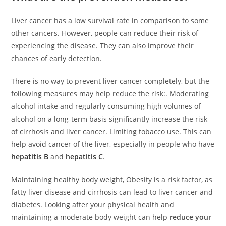
Liver cancer has a low survival rate in comparison to some
other cancers. However, people can reduce their risk of
experiencing the disease. They can also improve their
chances of early detection.
There is no way to prevent liver cancer completely, but the
following measures may help reduce the risk:. Moderating
alcohol intake and regularly consuming high volumes of
alcohol on a long-term basis significantly increase the risk
of cirrhosis and liver cancer. Limiting tobacco use. This can
help avoid cancer of the liver, especially in people who have
hepatitis B
and
hepatitis C
.
Maintaining healthy body weight, Obesity is a risk factor, as
fatty liver disease and cirrhosis can lead to liver cancer and
diabetes. Looking after your physical health and
maintaining a moderate body weight can help
reduce your