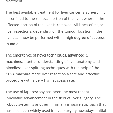
treatment.
The best available treatment for liver cancer is surgery if it
is confined to the removal portion of the liver, wherein the
affected portion of the liver is removed. All kinds of major
liver resections, depending on the tumour location in the
liver, can now be performed with a
high degree of success
in India
.
The emergence of novel techniques,
advanced CT
machines
, a better understanding of liver anatomy, and
bloodless liver splitting techniques with the help of the
CUSA machine
made liver resection a safe and effective
procedure with a
very high success rate
.
The use of laparoscopy has been the most recent
innovative advancement in the field of liver surgery. The
robotic system is another minimally invasive approach that
has also been widely used in liver surgery nowadays. Initial