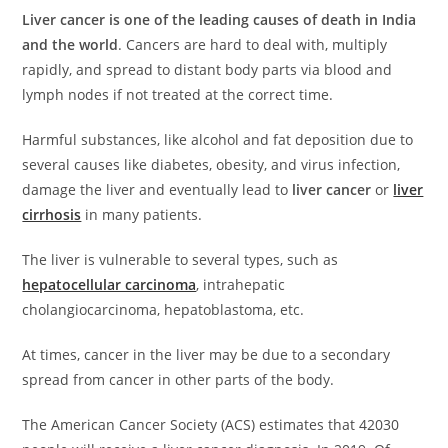
s
e
e
e
di
l
e
Liver cancer is one of the leading causes of death in India
A
b
dI
st
t
and the world
. Cancers are hard to deal with, multiply
rapidly, and spread to distant body parts via blood and
p
o
n
lymph nodes if not treated at the correct time.
p
o
k
Harmful substances, like alcohol and fat deposition due to
several causes like diabetes, obesity, and virus infection,
damage the liver and eventually lead to
liver cancer
or
liver
cirrhosis
in many patients.
The liver is vulnerable to several types, such as
hepatocellular carcinoma
, intrahepatic
cholangiocarcinoma, hepatoblastoma, etc.
At times, cancer in the liver may be due to a secondary
spread from cancer in other parts of the body.
The American Cancer Society (ACS) estimates that 42030