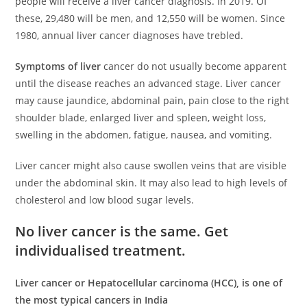
people will receive a liver cancer diagnosis. In 2019. Of
these, 29,480 will be men, and 12,550 will be women. Since
1980, annual liver cancer diagnoses have trebled.
Symptoms of liver
cancer do not usually become apparent
until the disease reaches an advanced stage. Liver cancer
may cause jaundice, abdominal pain, pain close to the right
shoulder blade, enlarged liver and spleen, weight loss,
swelling in the abdomen, fatigue, nausea, and vomiting.
Liver cancer might also cause swollen veins that are visible
under the abdominal skin. It may also lead to high levels of
cholesterol and low blood sugar levels.
No liver cancer is the same. Get
individualised treatment.
Liver cancer or Hepatocellular carcinoma (HCC), is one of
the most typical cancers in India