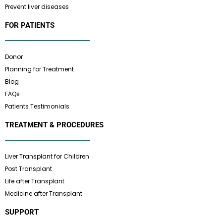
Prevent liver diseases
FOR PATIENTS
Donor
Planning for Treatment
Blog
FAQs
Patients Testimonials
TREATMENT & PROCEDURES
Liver Transplant for Children
Post Transplant
Life after Transplant
Medicine after Transplant
SUPPORT