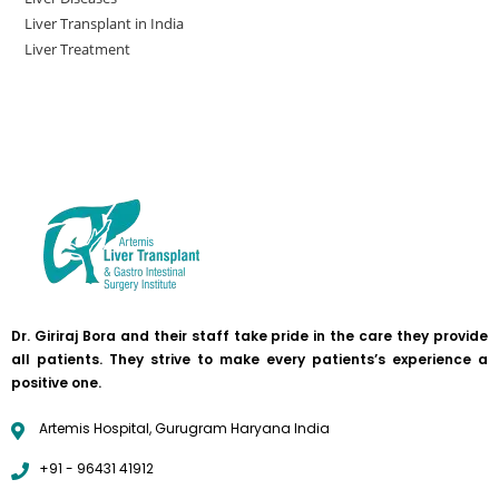
Liver Transplant in India
Liver Treatment
Dr. Giriraj Bora and their staff take pride in the care they provide
all patients. They strive to make every patients’s experience a
positive one.
Artemis Hospital, Gurugram Haryana India
+91 - 96431 41912