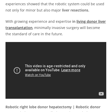
experiences showed that the robotic system could be used
not only for minor but also major
liver resections.
With growing experience and expertise
in
living donor liver
transplantation
, minimally invasive surgery will become
the standard of care in the future.
Robotic right lobe donor hepatectomy | Robotic donor