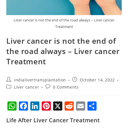
Liver cancer is not the end of the road always – Liver cancer
Treatment
Liver cancer is not the end of
the road always – Liver cancer
Treatment
indialivertransplantation
October 14, 2022
Liver cancer
0 Comments
W
F
Li
Pi
X
R
E
S
h
a
n
nt
e
m
h
Life After Liver Cancer Treatment
at
c
k
er
d
ai
ar