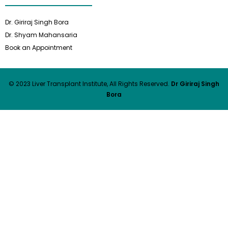
Dr. Giriraj Singh Bora
Dr. Shyam Mahansaria
Book an Appointment
© 2023 Liver Transplant Institute, All Rights Reserved.
Dr Giriraj Singh
Bora