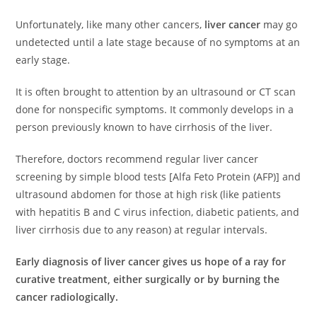
Unfortunately, like many other cancers,
liver cancer
may go
undetected until a late stage because of no symptoms at an
early stage.
It is often brought to attention by an ultrasound or CT scan
done for nonspecific symptoms. It commonly develops in a
person previously known to have cirrhosis of the liver.
Therefore, doctors recommend regular liver cancer
screening by simple blood tests [Alfa Feto Protein (AFP)] and
ultrasound abdomen for those at high risk (like patients
with hepatitis B and C virus infection, diabetic patients, and
liver cirrhosis due to any reason) at regular intervals.
Early diagnosis of liver cancer gives us hope of a ray for
curative treatment, either surgically or by burning the
cancer radiologically.