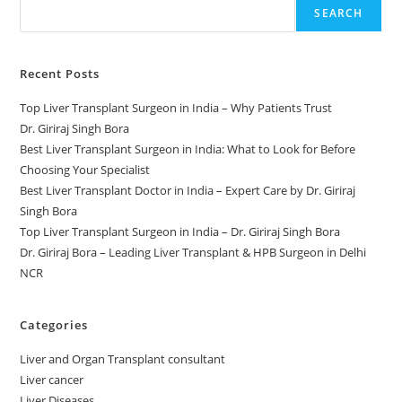
SEARCH
Recent Posts
Top Liver Transplant Surgeon in India – Why Patients Trust
Dr. Giriraj Singh Bora
Best Liver Transplant Surgeon in India: What to Look for Before
Choosing Your Specialist
Best Liver Transplant Doctor in India – Expert Care by Dr. Giriraj
Singh Bora
Top Liver Transplant Surgeon in India – Dr. Giriraj Singh Bora
Dr. Giriraj Bora – Leading Liver Transplant & HPB Surgeon in Delhi
NCR
Categories
Liver and Organ Transplant consultant
Liver cancer
Liver Diseases