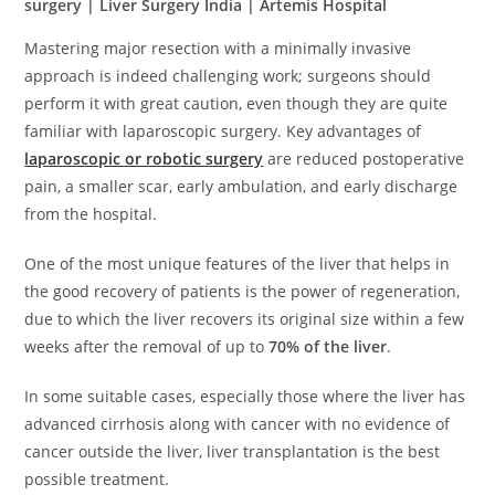
surgery | Liver Surgery India | Artemis Hospital
Mastering major resection with a minimally invasive
approach is indeed challenging work; surgeons should
perform it with great caution, even though they are quite
familiar with laparoscopic surgery. Key advantages of
laparoscopic or robotic surgery
are reduced postoperative
pain, a smaller scar, early ambulation, and early discharge
from the hospital.
One of the most unique features of the liver that helps in
the good recovery of patients is the power of regeneration,
due to which the liver recovers its original size within a few
weeks after the removal of up to
70% of the liver
.
In some suitable cases, especially those where the liver has
advanced cirrhosis along with cancer with no evidence of
cancer outside the liver, liver transplantation is the best
possible treatment.