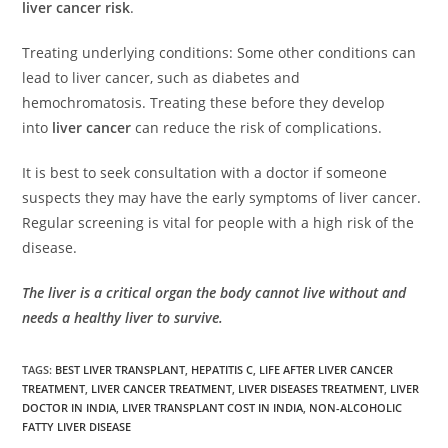
liver cancer risk
.
Treating underlying conditions: Some other conditions can
lead to liver cancer, such as diabetes and
hemochromatosis. Treating these before they develop
into
liver cancer
can reduce the risk of complications.
It is best to seek consultation with a doctor if someone
suspects they may have the early symptoms of liver cancer.
Regular screening is vital for people with a high risk of the
disease.
The liver is a critical organ the body cannot live without and
needs a healthy liver to survive.
TAGS
:
BEST LIVER TRANSPLANT
,
HEPATITIS C
,
LIFE AFTER LIVER CANCER
TREATMENT
,
LIVER CANCER TREATMENT
,
LIVER DISEASES TREATMENT
,
LIVER
DOCTOR IN INDIA
,
LIVER TRANSPLANT COST IN INDIA
,
NON-ALCOHOLIC
FATTY LIVER DISEASE