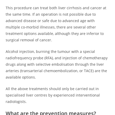
This procedure can treat both liver cirrhosis and cancer at
the same time. If an operation is not possible due to
advanced disease or safe due to advanced age with
multiple co-morbid illnesses, there are several other
treatment options available, although they are inferior to
surgical removal of cancer.
Alcohol injection, burning the tumour with a special
radiofrequency probe (RFA), and injection of chemotherapy
drugs along with selective embolisation through the liver
arteries (transarterial chemoembolization, or TACE) are the
available options.
All the above treatments should only be carried out in
specialised liver centres by experienced interventional
radiologists.
What are the prevention measures?