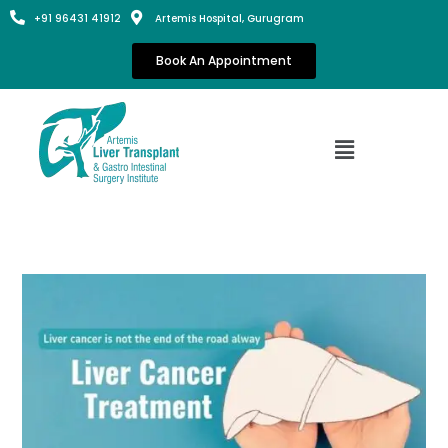
+91 96431 41912
Artemis Hospital, Gurugram
Book An Appointment