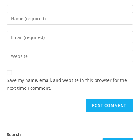
Save my name, email, and website in this browser for the
next time I comment.
Search