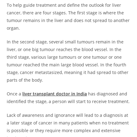
To help guide treatment and define the outlook for liver
cancer, there are four stages. The first stage is where the
tumour remains in the liver and does not spread to another
organ.
In the second stage, several small tumours remain in the
liver, or one big tumour reaches the blood vessel. In the
third stage, various large tumours or one tumour or one
tumour reached the main large blood vessel. In the fourth
stage, cancer metastasized, meaning it had spread to other
parts of the body.
Once a
liver transplant doctor in India
has diagnosed and
identified the stage, a person will start to receive treatment.
Lack of awareness and ignorance will lead to a diagnosis at
a later stage of cancer in many patients when no treatment
is possible or they require more complex and extensive