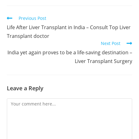
Previous Post
Life After Liver Transplant in India – Consult Top Liver
Transplant doctor
Next Post
India yet again proves to be a life-saving destination –
Liver Transplant Surgery
Leave a Reply