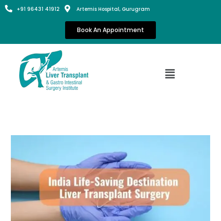
+91 96431 41912
Artemis Hospital, Gurugram
Book An Appointment