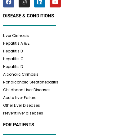
DISEASE & CONDITIONS
Liver Cirrhosis
Hepatitis A & E
Hepatitis B
Hepatitis C
Hepatitis D
Alcoholic Cirrhosis
Nonalcoholic Steatohepatitis
Childhood Liver Diseases
Acute Liver Failure
Other Liver Diseases
Prevent liver diseases
FOR PATIENTS