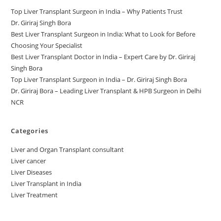
Top Liver Transplant Surgeon in India – Why Patients Trust
Dr. Giriraj Singh Bora
Best Liver Transplant Surgeon in India: What to Look for Before
Choosing Your Specialist
Best Liver Transplant Doctor in India – Expert Care by Dr. Giriraj
Singh Bora
Top Liver Transplant Surgeon in India – Dr. Giriraj Singh Bora
Dr. Giriraj Bora – Leading Liver Transplant & HPB Surgeon in Delhi
NCR
Categories
Liver and Organ Transplant consultant
Liver cancer
Liver Diseases
Liver Transplant in India
Liver Treatment