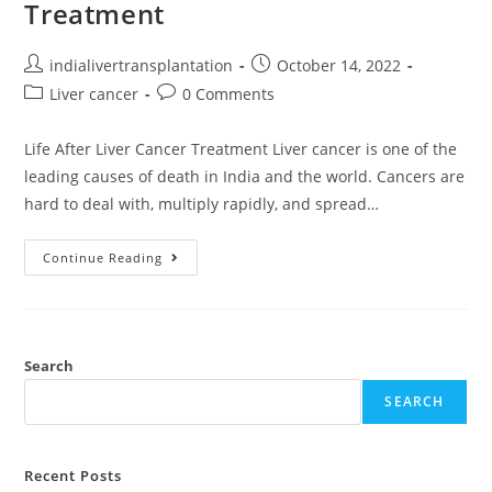
Treatment
indialivertransplantation
October 14, 2022
Liver cancer
0 Comments
Life After Liver Cancer Treatment Liver cancer is one of the
leading causes of death in India and the world. Cancers are
hard to deal with, multiply rapidly, and spread…
Continue Reading
Search
SEARCH
Recent Posts