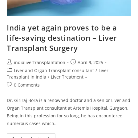
India yet again proves to be a
life-saving destination – Liver
Transplant Surgery
indialivertransplantation
April 9, 2025
Liver and Organ Transplant consultant
/
Liver
Transplant in India
/
Liver Treatment
0 Comments
Dr. Giriraj Bora is a renowned doctor and a senior Liver and
Organ Transplant consultant at Artemis Hospital, Gurgaon.
Being in this profession for so long, he has encountered
numerous cases which…