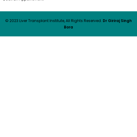
© 2023 Liver Transplant Institute, All Rights Reserved.
Dr Giriraj Singh
Bora