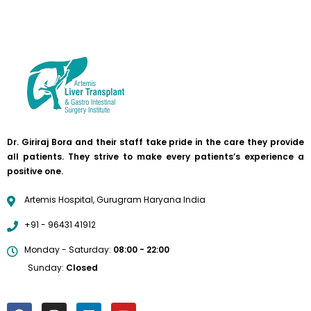
Dr. Giriraj Bora and their staff take pride in the care they provide
all patients. They strive to make every patients’s experience a
positive one.
Artemis Hospital, Gurugram Haryana India
+91 - 96431 41912
Monday - Saturday:
08:00 - 22:00
Sunday:
Closed