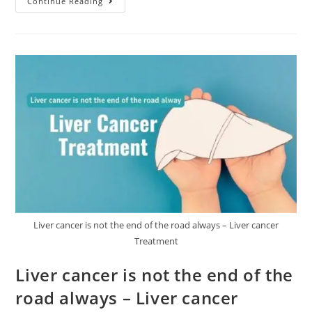
Continue Reading
Liver cancer is not the end of the road always – Liver cancer
Treatment
Liver cancer is not the end of the
road always – Liver cancer