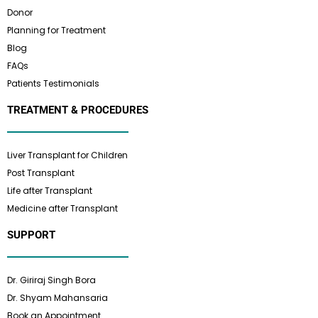
Donor
Planning for Treatment
Blog
FAQs
Patients Testimonials
TREATMENT & PROCEDURES
Liver Transplant for Children
Post Transplant
Life after Transplant
Medicine after Transplant
SUPPORT
Dr. Giriraj Singh Bora
Dr. Shyam Mahansaria
Book an Appointment