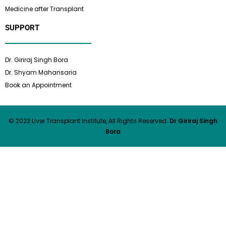
Medicine after Transplant
SUPPORT
Dr. Giriraj Singh Bora
Dr. Shyam Mahansaria
Book an Appointment
© 2023 Liver Transplant Institute, All Rights Reserved.
Dr Giriraj Singh
Bora