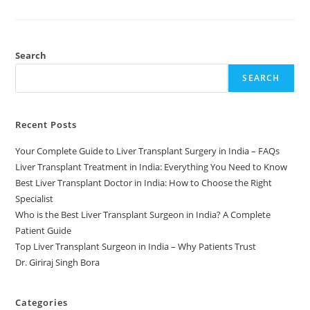
Search
SEARCH
Recent Posts
Your Complete Guide to Liver Transplant Surgery in India – FAQs
Liver Transplant Treatment in India: Everything You Need to Know
Best Liver Transplant Doctor in India: How to Choose the Right
Specialist
Who is the Best Liver Transplant Surgeon in India? A Complete
Patient Guide
Top Liver Transplant Surgeon in India – Why Patients Trust
Dr. Giriraj Singh Bora
Categories