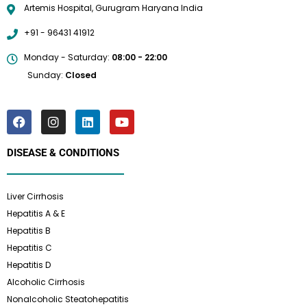
Artemis Hospital, Gurugram Haryana India
+91 - 96431 41912
Monday - Saturday:
08:00 - 22:00
Sunday:
Closed
DISEASE & CONDITIONS
Liver Cirrhosis
Hepatitis A & E
Hepatitis B
Hepatitis C
Hepatitis D
Alcoholic Cirrhosis
Nonalcoholic Steatohepatitis