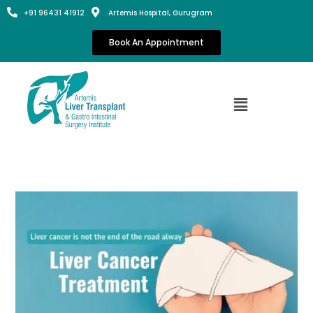
+91 96431 41912
Artemis Hospital, Gurugram
Book An Appointment