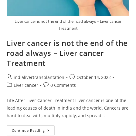
Liver cancer is not the end of the road always – Liver cancer
Treatment
Liver cancer is not the end of the
road always – Liver cancer
Treatment
indialivertransplantation
October 14, 2022
Liver cancer
0 Comments
Life After Liver Cancer Treatment Liver cancer is one of the
leading causes of death in India and the world. Cancers are
hard to deal with, multiply rapidly, and spread…
Continue Reading