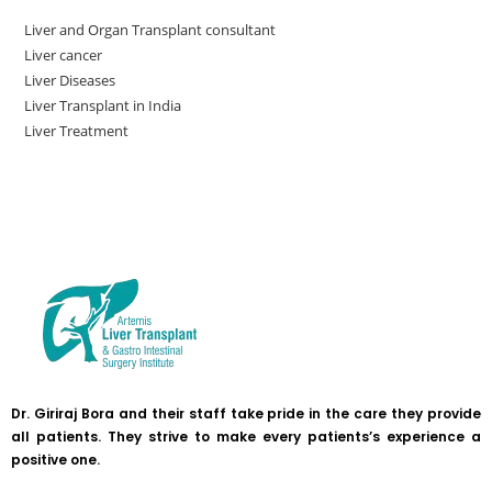
Liver and Organ Transplant consultant
Liver cancer
Liver Diseases
Liver Transplant in India
Liver Treatment
Dr. Giriraj Bora and their staff take pride in the care they provide
all patients. They strive to make every patients’s experience a
positive one.