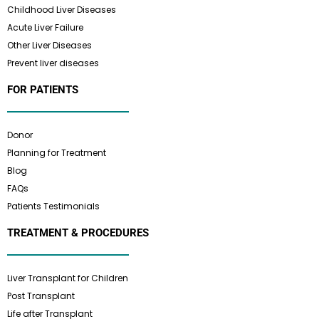
Childhood Liver Diseases
Acute Liver Failure
Other Liver Diseases
Prevent liver diseases
FOR PATIENTS
Donor
Planning for Treatment
Blog
FAQs
Patients Testimonials
TREATMENT & PROCEDURES
Liver Transplant for Children
Post Transplant
Life after Transplant