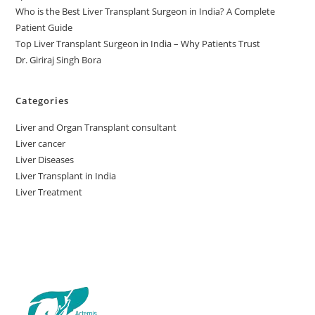
Who is the Best Liver Transplant Surgeon in India? A Complete
Patient Guide
Top Liver Transplant Surgeon in India – Why Patients Trust
Dr. Giriraj Singh Bora
Categories
Liver and Organ Transplant consultant
Liver cancer
Liver Diseases
Liver Transplant in India
Liver Treatment