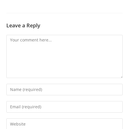
Leave a Reply