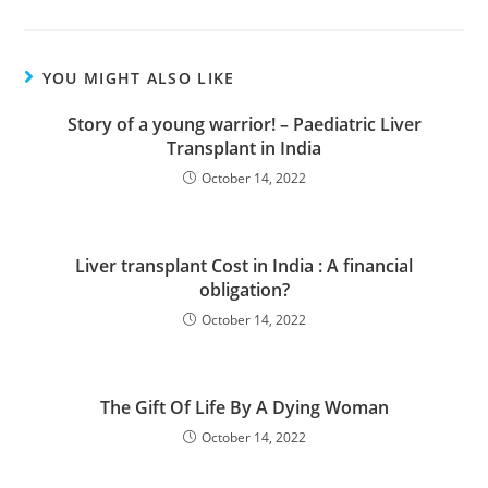
YOU MIGHT ALSO LIKE
Story of a young warrior! – Paediatric Liver
Transplant in India
October 14, 2022
Liver transplant Cost in India : A financial
obligation?
October 14, 2022
The Gift Of Life By A Dying Woman
October 14, 2022