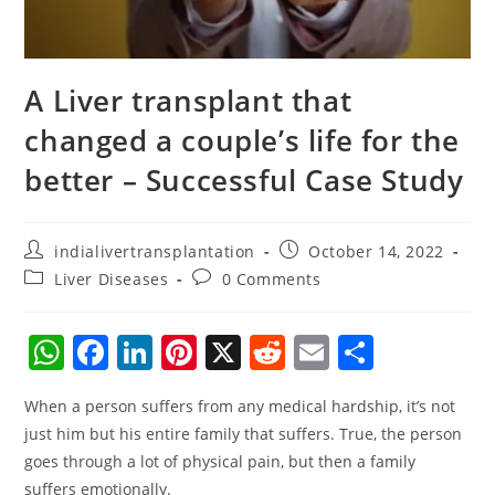
A Liver transplant that
changed a couple’s life for the
better – Successful Case Study
indialivertransplantation
October 14, 2022
Liver Diseases
0 Comments
W
F
Li
Pi
X
R
E
S
h
a
n
nt
e
m
h
When a person suffers from any medical hardship, it’s not
at
c
k
er
d
ai
ar
just him but his entire family that suffers. True, the person
s
e
e
e
di
l
e
goes through a lot of physical pain, but then a family
A
b
dI
st
t
suffers emotionally.