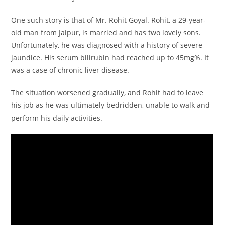
p
o
n
One such story is that of Mr. Rohit Goyal. Rohit, a 29-year-
p
o
old man from Jaipur, is married and has two lovely sons.
k
Unfortunately, he was diagnosed with a history of severe
jaundice. His serum bilirubin had reached up to 45mg%. It
was a case of chronic liver disease.
The situation worsened gradually, and Rohit had to leave
his job as he was ultimately bedridden, unable to walk and
perform his daily activities.