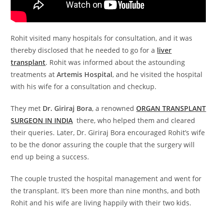
Rohit visited many hospitals for consultation, and it was
thereby disclosed that he needed to go for a
liver
transplant
. Rohit was informed about the astounding
treatments at
Artemis Hospital
, and he visited the hospital
with his wife for a consultation and checkup.
They met
Dr. Giriraj Bora
, a renowned
ORGAN TRANSPLANT
SURGEON IN INDIA
there, who helped them and cleared
their queries. Later, Dr. Giriraj Bora encouraged Rohit’s wife
to be the donor assuring the couple that the surgery will
end up being a success.
The couple trusted the hospital management and went for
the transplant. It’s been more than nine months, and both
Rohit and his wife are living happily with their two kids.