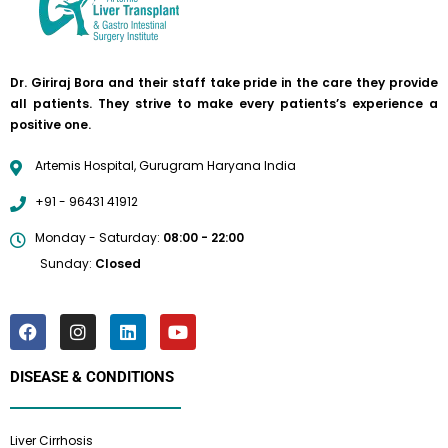
Dr. Giriraj Bora and their staff take pride in the care they provide
all patients. They strive to make every patients’s experience a
positive one.
Artemis Hospital, Gurugram Haryana India
+91 - 96431 41912
Monday - Saturday:
08:00 - 22:00
Sunday:
Closed
DISEASE & CONDITIONS
Liver Cirrhosis