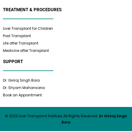
TREATMENT & PROCEDURES
Liver Transplant for Children
Post Transplant
Life after Transplant
Medicine after Transplant
SUPPORT
Dr. Giriraj Singh Bora
Dr. Shyam Mahansaria
Book an Appointment
© 2023 Liver Transplant Institute, All Rights Reserved.
Dr Giriraj Singh
Bora