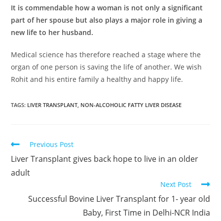
It is commendable how a woman is not only a significant
part of her spouse but also plays a major role in giving a
new life to her husband.
Medical science has therefore reached a stage where the
organ of one person is saving the life of another. We wish
Rohit and his entire family a healthy and happy life.
TAGS
:
LIVER TRANSPLANT
,
NON-ALCOHOLIC FATTY LIVER DISEASE
Previous Post
Liver Transplant gives back hope to live in an older
adult
Next Post
Successful Bovine Liver Transplant for 1- year old
Baby, First Time in Delhi-NCR India