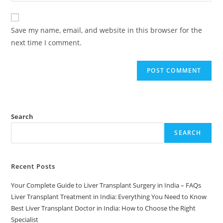
Save my name, email, and website in this browser for the
next time I comment.
Search
SEARCH
Recent Posts
Your Complete Guide to Liver Transplant Surgery in India – FAQs
Liver Transplant Treatment in India: Everything You Need to Know
Best Liver Transplant Doctor in India: How to Choose the Right
Specialist