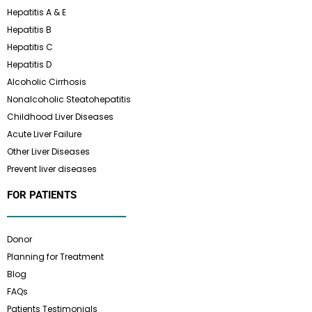
Hepatitis A & E
Hepatitis B
Hepatitis C
Hepatitis D
Alcoholic Cirrhosis
Nonalcoholic Steatohepatitis
Childhood Liver Diseases
Acute Liver Failure
Other Liver Diseases
Prevent liver diseases
FOR PATIENTS
Donor
Planning for Treatment
Blog
FAQs
Patients Testimonials