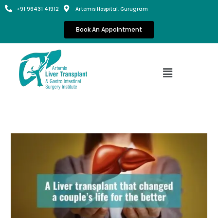
+91 96431 41912
Artemis Hospital, Gurugram
Book An Appointment