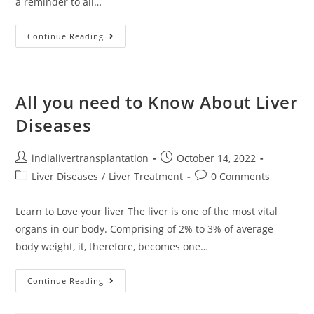
a reminder to all…
Continue Reading
All you need to Know About Liver
Diseases
indialivertransplantation
October 14, 2022
Liver Diseases
/
Liver Treatment
0 Comments
Learn to Love your liver The liver is one of the most vital
organs in our body. Comprising of 2% to 3% of average
body weight, it, therefore, becomes one…
Continue Reading