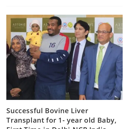
Successful Bovine Liver
Transplant for 1- year old Baby,