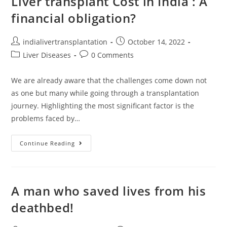
Liver transplant Cost in India : A
financial obligation?
indialivertransplantation
October 14, 2022
Liver Diseases
0 Comments
We are already aware that the challenges come down not
as one but many while going through a transplantation
journey. Highlighting the most significant factor is the
problems faced by…
Continue Reading
A man who saved lives from his
deathbed!