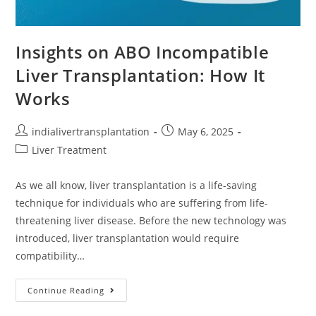
Insights on ABO Incompatible
Liver Transplantation: How It
Works
indialivertransplantation
May 6, 2025
Liver Treatment
As we all know, liver transplantation is a life-saving
technique for individuals who are suffering from life-
threatening liver disease. Before the new technology was
introduced, liver transplantation would require
compatibility…
Continue Reading