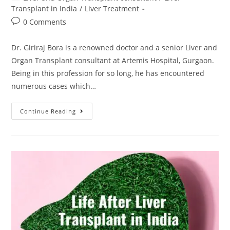
Transplant in India
/
Liver Treatment
0 Comments
Dr. Giriraj Bora is a renowned doctor and a senior Liver and
Organ Transplant consultant at Artemis Hospital, Gurgaon.
Being in this profession for so long, he has encountered
numerous cases which…
Continue Reading