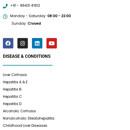
+91 - 96431 41912
Monday - Saturday:
08:00 - 22:00
Sunday:
Closed
DISEASE & CONDITIONS
Liver Cirrhosis
Hepatitis A & E
Hepatitis B
Hepatitis C
Hepatitis D
Alcoholic Cirrhosis
Nonalcoholic Steatohepatitis
Childhood Liver Diseases