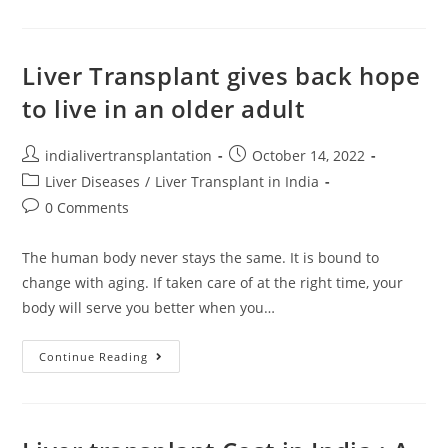
Liver Transplant gives back hope
to live in an older adult
indialivertransplantation
October 14, 2022
Liver Diseases
/
Liver Transplant in India
0 Comments
The human body never stays the same. It is bound to
change with aging. If taken care of at the right time, your
body will serve you better when you…
Continue Reading