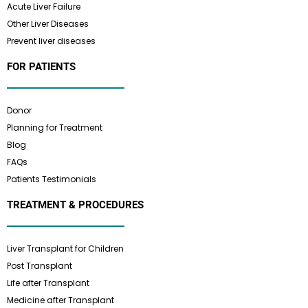
Acute Liver Failure
Other Liver Diseases
Prevent liver diseases
FOR PATIENTS
Donor
Planning for Treatment
Blog
FAQs
Patients Testimonials
TREATMENT & PROCEDURES
Liver Transplant for Children
Post Transplant
Life after Transplant
Medicine after Transplant