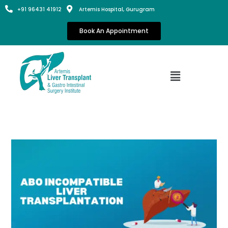
+91 96431 41912
Artemis Hospital, Gurugram
Book An Appointment