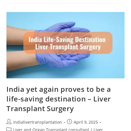
India yet again proves to be a
life-saving destination – Liver
Transplant Surgery
indialivertransplantation
April 9, 2025
Liver and Organ Transplant consultant
/
Liver