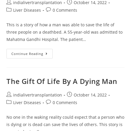
indialivertransplantation
October 14, 2022
Liver Diseases
0 Comments
This is a story of how a man was able to save the life of
three people on a deathbed. A 55-year-old was admitted to
Mahatma Gandhi Hospital. The patient…
Continue Reading
The Gift Of Life By A Dying Man
indialivertransplantation
October 14, 2022
Liver Diseases
0 Comments
No one in the waking reality could expect that a person who
is dying or is dead can save the lives of others. This story is