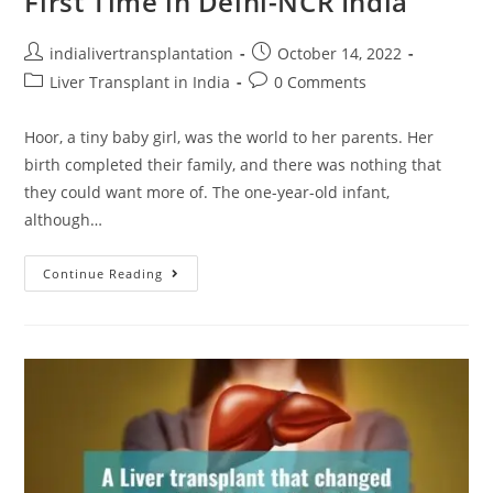
First Time in Delhi-NCR India
indialivertransplantation
October 14, 2022
Liver Transplant in India
0 Comments
Hoor, a tiny baby girl, was the world to her parents. Her
birth completed their family, and there was nothing that
they could want more of. The one-year-old infant,
although…
Continue Reading