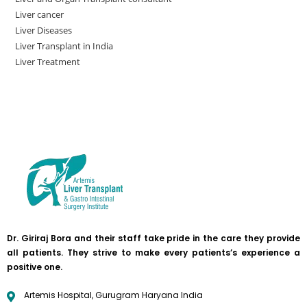
Liver cancer
Liver Diseases
Liver Transplant in India
Liver Treatment
Dr. Giriraj Bora and their staff take pride in the care they provide
all patients. They strive to make every patients’s experience a
positive one.
Artemis Hospital, Gurugram Haryana India