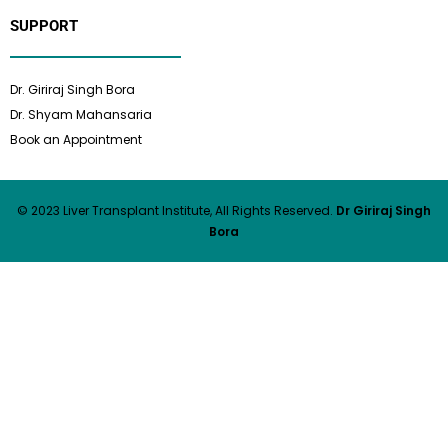
SUPPORT
Dr. Giriraj Singh Bora
Dr. Shyam Mahansaria
Book an Appointment
© 2023 Liver Transplant Institute, All Rights Reserved.
Dr Giriraj Singh
Bora