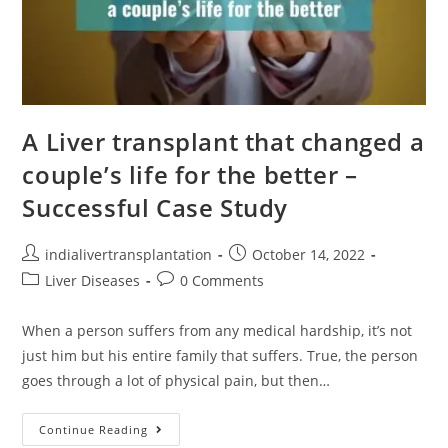
A Liver transplant that changed a
couple’s life for the better –
Successful Case Study
indialivertransplantation
October 14, 2022
Liver Diseases
0 Comments
When a person suffers from any medical hardship, it’s not
just him but his entire family that suffers. True, the person
goes through a lot of physical pain, but then…
Continue Reading