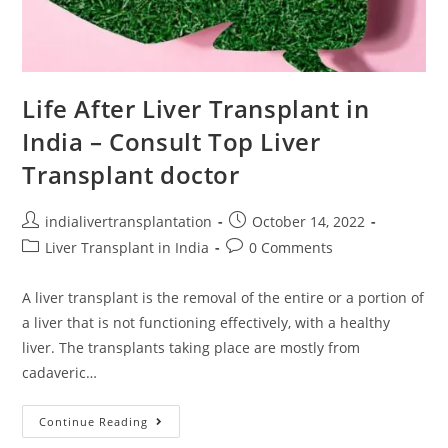
Life After Liver Transplant in
India – Consult Top Liver
Transplant doctor
indialivertransplantation
October 14, 2022
Liver Transplant in India
0 Comments
A liver transplant is the removal of the entire or a portion of
a liver that is not functioning effectively, with a healthy
liver. The transplants taking place are mostly from
cadaveric…
Continue Reading