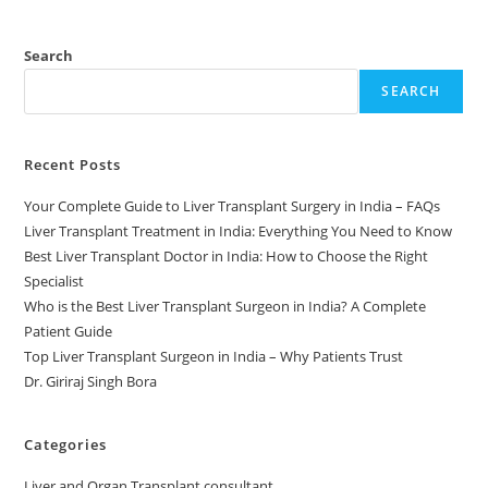
Search
SEARCH
Recent Posts
Your Complete Guide to Liver Transplant Surgery in India – FAQs
Liver Transplant Treatment in India: Everything You Need to Know
Best Liver Transplant Doctor in India: How to Choose the Right
Specialist
Who is the Best Liver Transplant Surgeon in India? A Complete
Patient Guide
Top Liver Transplant Surgeon in India – Why Patients Trust
Dr. Giriraj Singh Bora
Categories
Liver and Organ Transplant consultant