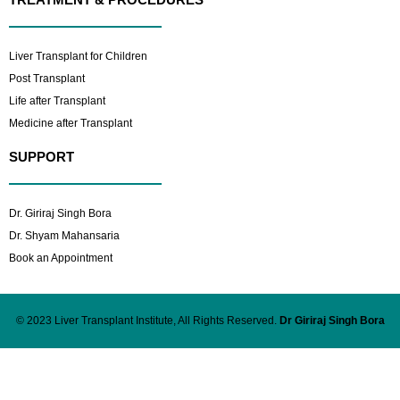
Liver Transplant for Children
Post Transplant
Life after Transplant
Medicine after Transplant
SUPPORT
Dr. Giriraj Singh Bora
Dr. Shyam Mahansaria
Book an Appointment
© 2023 Liver Transplant Institute, All Rights Reserved.
Dr Giriraj Singh Bora