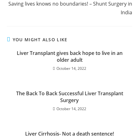
Saving lives knows no boundaries! – Shunt Surgery in
India
YOU MIGHT ALSO LIKE
Liver Transplant gives back hope to live in an
older adult
October 14, 2022
The Back To Back Successful Liver Transplant
Surgery
October 14, 2022
Liver Cirrhosis- Not a death sentence!