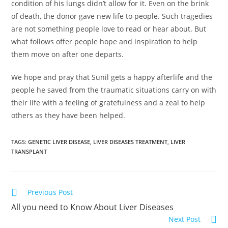
condition of his lungs didn’t allow for it. Even on the brink
of death, the donor gave new life to people. Such tragedies
are not something people love to read or hear about. But
what follows offer people hope and inspiration to help
them move on after one departs.
We hope and pray that Sunil gets a happy afterlife and the
people he saved from the traumatic situations carry on with
their life with a feeling of gratefulness and a zeal to help
others as they have been helped.
TAGS
:
GENETIC LIVER DISEASE
,
LIVER DISEASES TREATMENT
,
LIVER
TRANSPLANT
Previous Post
All you need to Know About Liver Diseases
Next Post