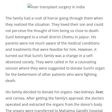
The family had a rush of horror going through them when
they realized the situation. They loved their son and could
not perceive the thought of him being so close to death.
Sunil belonged to a small district Chomu in Jaipur. His
parents were not much aware of the medical conditions
and treatments that were feasible for him. However, it
turned out that Sunil’s family was a change in a self-
obsessed society. They were called in for a counseling
session where they were suggested to donate Sunil’s organ
for the betterment of other patients who were fighting
death.
His family decided to donate his organs- two kidneys,
liver
,
and cornea. After getting the family’s approval, the doctors
operated and extracted the organs from the donor’s body.
The organs were transferred to Mahatma Gandhi hospital