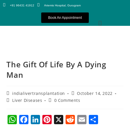
+91 96431 41912
Artemis Hospital, Gurugram
Book An Appointment
The Gift Of Life By A Dying
Man
indialivertransplantation
October 14, 2022
Liver Diseases
0 Comments
W
F
Li
Pi
X
R
E
S
h
a
n
nt
e
m
h