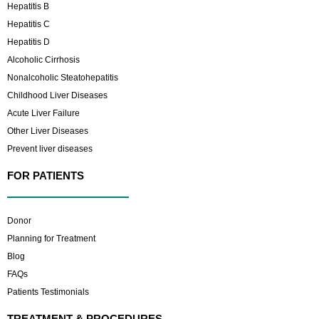
Hepatitis B
Hepatitis C
Hepatitis D
Alcoholic Cirrhosis
Nonalcoholic Steatohepatitis
Childhood Liver Diseases
Acute Liver Failure
Other Liver Diseases
Prevent liver diseases
FOR PATIENTS
Donor
Planning for Treatment
Blog
FAQs
Patients Testimonials
TREATMENT & PROCEDURES