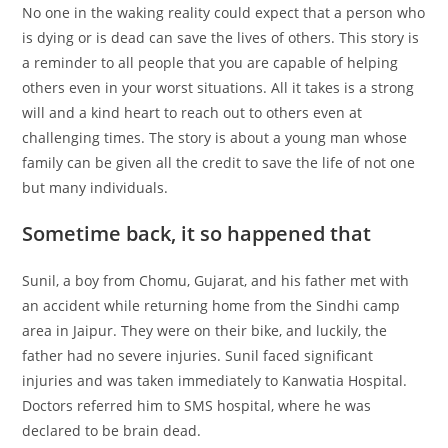
No one in the waking reality could expect that a person who
at
c
k
er
d
ai
ar
is dying or is dead can save the lives of others. This story is
s
e
e
e
di
l
e
a reminder to all people that you are capable of helping
A
b
dI
st
t
others even in your worst situations. All it takes is a strong
p
o
n
will and a kind heart to reach out to others even at
challenging times. The story is about a young man whose
p
o
family can be given all the credit to save the life of not one
k
but many individuals.
Sometime back, it so happened that
Sunil, a boy from Chomu, Gujarat, and his father met with
an accident while returning home from the Sindhi camp
area in Jaipur. They were on their bike, and luckily, the
father had no severe injuries. Sunil faced significant
injuries and was taken immediately to Kanwatia Hospital.
Doctors referred him to SMS hospital, where he was
declared to be brain dead.