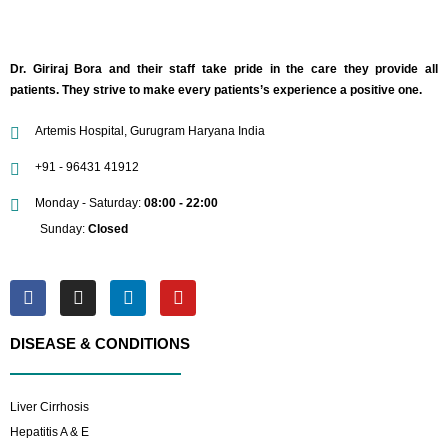
Dr. Giriraj Bora and their staff take pride in the care they provide all
patients. They strive to make every patients’s experience a positive one.
Artemis Hospital, Gurugram Haryana India
+91 - 96431 41912
Monday - Saturday:
08:00 - 22:00
Sunday:
Closed
DISEASE & CONDITIONS
Liver Cirrhosis
Hepatitis A & E