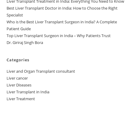
Liver Transplant Treatment in India: Everything You Need to Know
Best Liver Transplant Doctor in India: How to Choose the Right
Specialist
Who is the Best Liver Transplant Surgeon in India? A Complete
Patient Guide
Top Liver Transplant Surgeon in India – Why Patients Trust
Dr. Giriraj Singh Bora
Categories
Liver and Organ Transplant consultant
Liver cancer
Liver Diseases
Liver Transplant in India
Liver Treatment