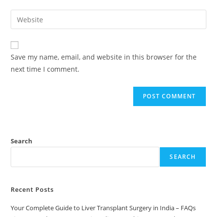
Save my name, email, and website in this browser for the
next time I comment.
Search
SEARCH
Recent Posts
Your Complete Guide to Liver Transplant Surgery in India – FAQs