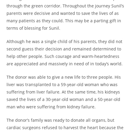
through the green corridor. Throughout the journey Sunil’s
parents were decisive and wanted to save the lives of as
many patients as they could. This may be a parting gift in
terms of blessing for Sunil.
Although he was a single child of his parents, they did not
second guess their decision and remained determined to
help other people. Such courage and warm-heartedness
are appreciated and massively in need of in today’s world.
The donor was able to give a new life to three people. His
liver was transplanted to a 59-year-old woman who was
suffering from liver failure. At the same time, his kidneys
saved the lives of a 30-year-old woman and a 50-year-old
man who were suffering from kidney failure.
The donor’s family was ready to donate all organs, but
cardiac surgeons refused to harvest the heart because the