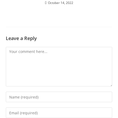
October 14, 2022
Leave a Reply